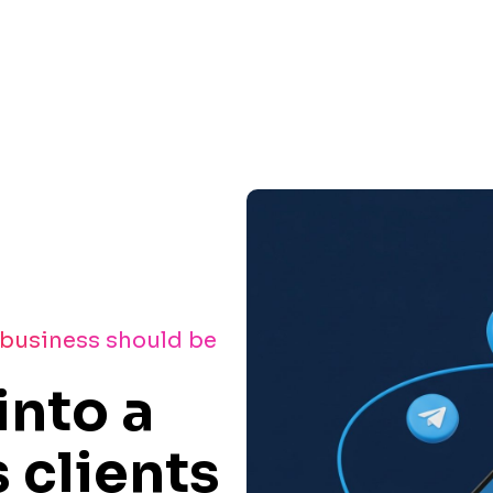
 business should be
into a
 clients