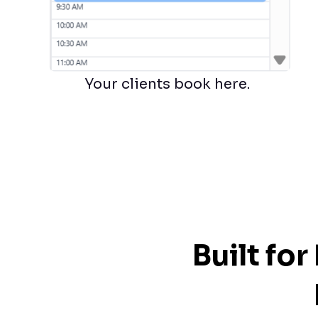
Your clients book here.
Built fo