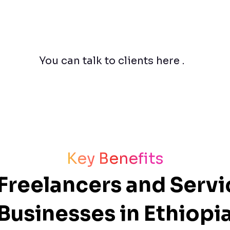
You can talk to clients here .
Key Benefits
r Freelancers and Serv
Businesses in Ethiopi