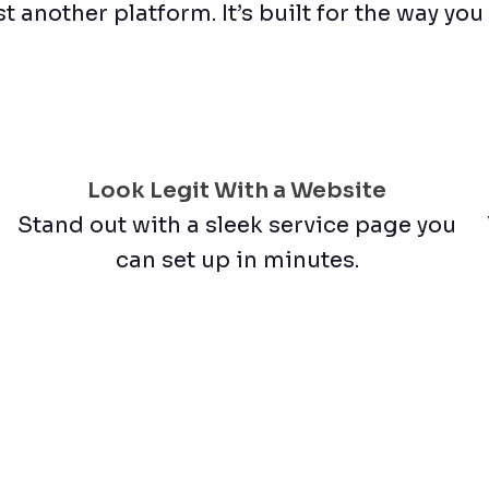
st another platform. It’s built for the way yo
Look Legit With a Website
Stand out with a sleek service page you
can set up in minutes.