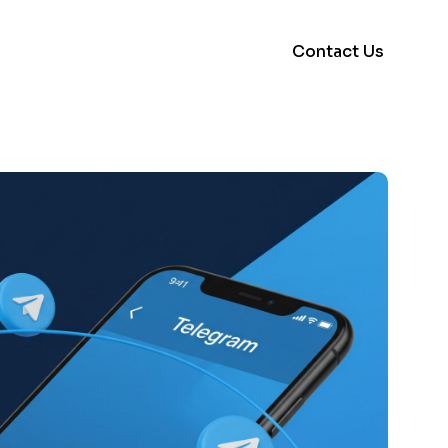
Contact Us