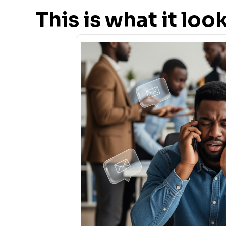
This is what it lo