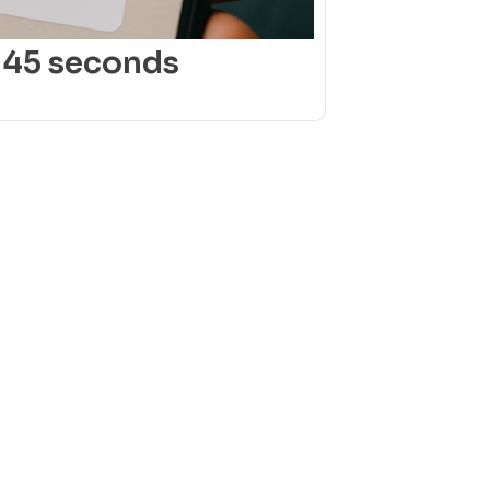
 45 seconds