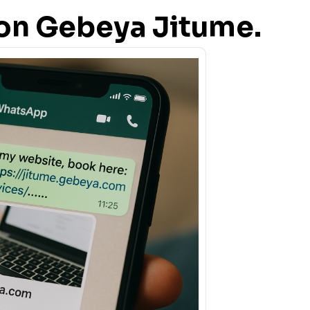
s on Gebeya Jitume.