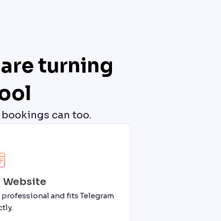
are turning
ool
 bookings can too.
i Website
 professional and fits Telegram
tly.