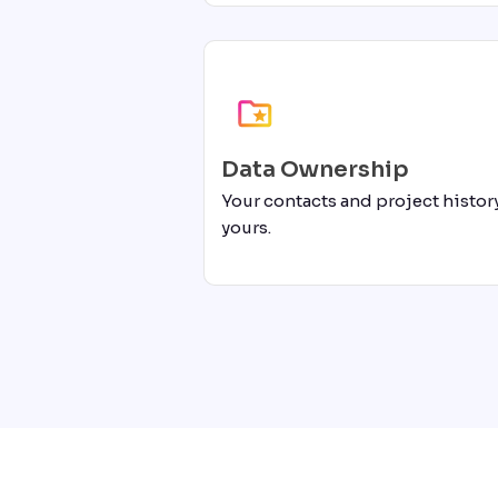
Data Ownership
Your contacts and project history
yours.