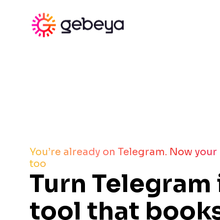
You’re already on Telegram. Now your
too
Turn Telegram 
tool that books