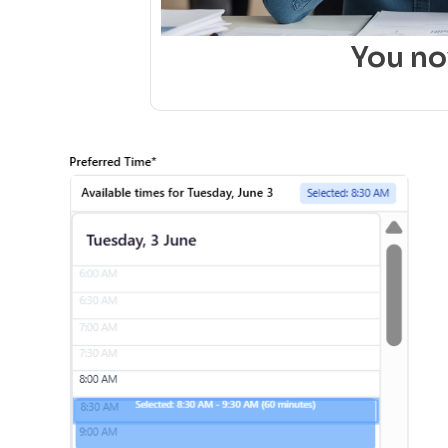
You n