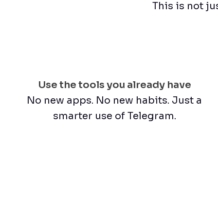
This is not ju
Use the tools you already have
No new apps. No new habits. Just a
smarter use of Telegram.