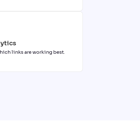
ytics
hich links are working best.