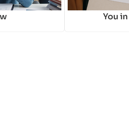
ow
You in