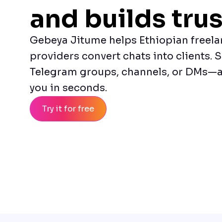
and builds trus
Gebeya Jitume helps Ethiopian freela
providers convert chats into clients. S
Telegram groups, channels, or DMs—a
you in seconds.
Try it for free