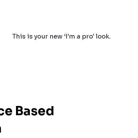
This is your new ‘I’m a pro’ look.
ice Based
a