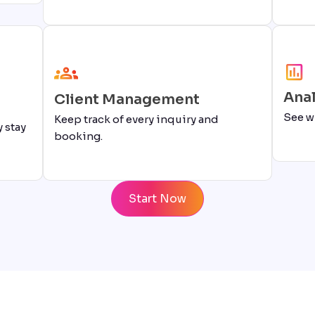
Anal
Client Management
See w
Keep track of every inquiry and
 stay
booking.
Start Now