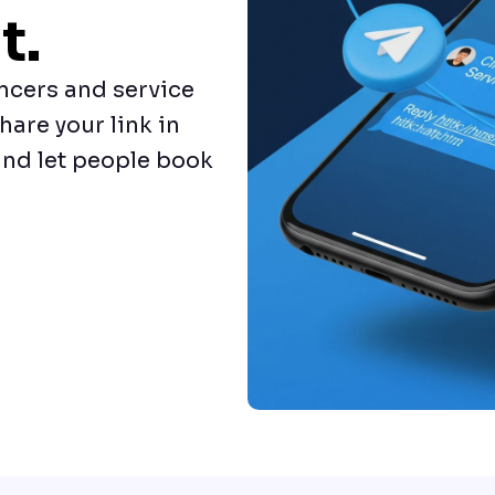
t.
ncers and service
hare your link in
nd let people book