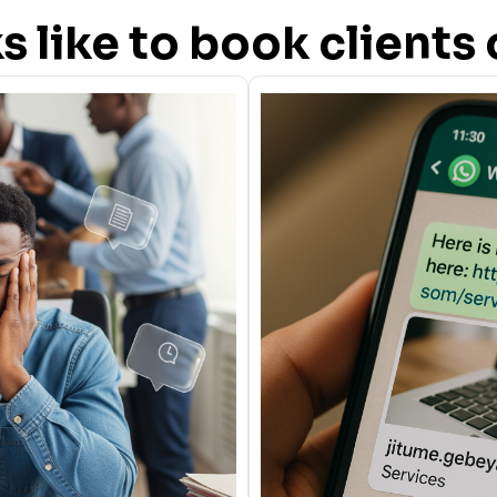
oks like to book client