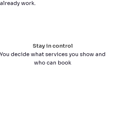
u already work.
Stay in control
You decide what services you show and
who can book