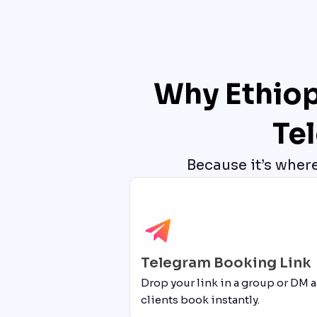
Why Ethiop
Te
Because it’s wher
Telegram Booking Link
Drop your link in a group or DM a
clients book instantly.