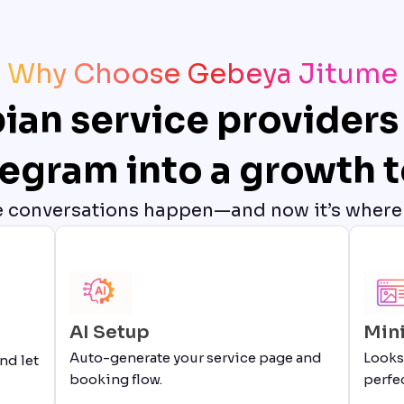
Why Choose Gebeya Jitume
ian service providers 
legram into a growth t
e conversations happen—and now it’s where
AI Setup
Min
Auto-generate your service page and
Looks
nd let
booking flow.
perfec